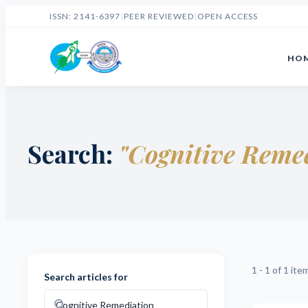
ISSN: 2141-6397
|
PEER REVIEWED
|
OPEN ACCESS
HO
Search:
"Cognitive Reme
1 - 1 of 1 ite
Search articles for
search