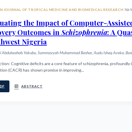
N JOURNAL OF TROPICAL MEDICINE AND BIOMEDICAL RESEARCH
|
%b 
uating the Impact of Computer-Assiste
overy Outcomes in
Schizophrenia
: A Qu
hwest Nigeria
i Abdulwahab Yakubu, Summayyah Muhammad Bashar, Audu Ishaq Aveka, Bashir
y impacting functional recovery. Computer-assisted cognitive
tion (CACR) has shown promise in improving...
article
DF
ABSTRACT