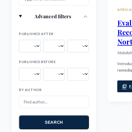
AFRICA
expand_more
Advanced filters
Eval
Rec
PUBLISHED AFTER
Nort
Abdullah
PUBLISHED BEFORE
Introduction: Cognitive deficits are a core feature of schizophrenia, profoundl
remedia
picture_as_pdf
P
BY AUTHOR
SEARCH