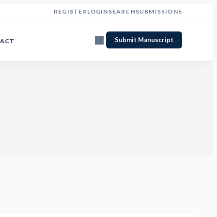
REGISTER
LOGIN
SEARCH
SUBMISSIONS
Submit Manuscript
ACT