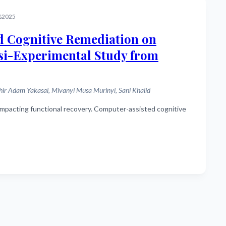
%2025
d Cognitive Remediation on
asi-Experimental Study from
 Adam Yakasai, Mivanyi Musa Murinyi, Sani Khalid