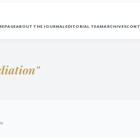
MEPAGE
ABOUT THE JOURNAL
EDITORIAL TEAM
ARCHIVES
CONT
diation"
ms