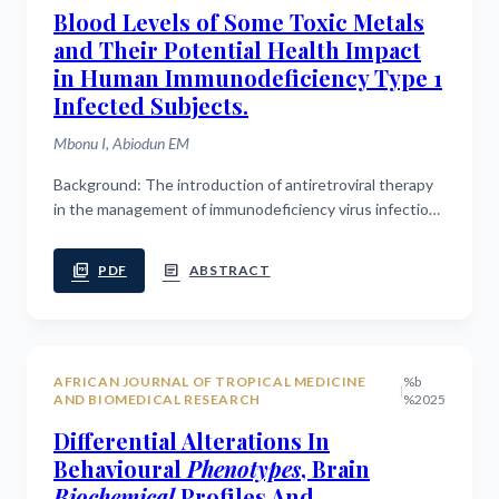
Blood Levels of Some Toxic Metals
and Their Potential Health Impact
in Human Immunodeficiency Type 1
Infected Subjects.
Mbonu I, Abiodun EM
Background: The introduction of antiretroviral therapy
in the management of immunodeficiency virus infection
has reduced the mortality rate and increased the
average life-expectancy of...
picture_as_pdf
article
PDF
ABSTRACT
AFRICAN JOURNAL OF TROPICAL MEDICINE
%b
|
AND BIOMEDICAL RESEARCH
%2025
Differential Alterations In
Behavioural
Phenotypes
, Brain
Biochemical
Profiles And