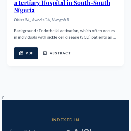
a tertiary Hospital in South-South
Nigeria
Dirisu IM,, Awodu OA, Nwogoh B
Background : Endothelial activation, which often occurs
in individuals with sickle cell disease (SCD) patients as a
result of oxidative stress, may lead to endothelial
dysfunction and acute...
picture_as_pdf
article
PDF
ABSTRACT
r
INDEXED IN