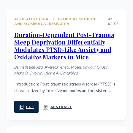
AFRICAN JOURNAL OF TROPICAL MEDICINE
%b
|
AND BIOMEDICAL RESEARCH
%2025
Duration-Dependent Post-Trauma
Sleep Deprivation Differentially
Modulates PTSD-Like Anxiety and
Oxidative Markers in Mice
Benneth Ben-Azu, Ayereoghene S. Moses, Saviour G. Usin,
Mega O. Oyovwi, Itivere A. Omogbiya
Introduction: Post-traumatic stress disorder (PTSD) is
characterized by intrusive memories and persistent
hyperarousal, with sleep playing a critical role in
traumatic memory consolidation....
picture_as_pdf
article
PDF
ABSTRACT