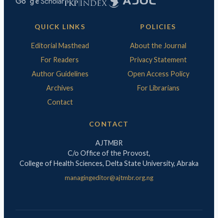
QUICK LINKS
POLICIES
Editorial Masthead
About the Journal
For Readers
Privacy Statement
Author Guidelines
Open Access Policy
Archives
For Librarians
Contact
CONTACT
AJTMBR
C/o Office of the Provost,
College of Health Sciences, Delta State University, Abraka
managingeditor@ajtmbr.org.ng