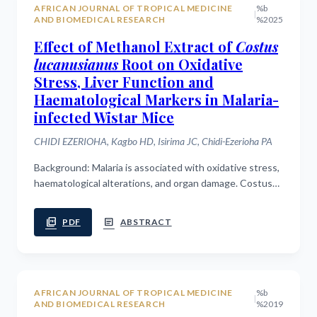
AFRICAN JOURNAL OF TROPICAL MEDICINE
%b
|
AND BIOMEDICAL RESEARCH
%2025
Effect of Methanol Extract of
Costus
lucanusianus
Root on Oxidative
Stress, Liver Function and
Haematological Markers in Malaria-
infected Wistar Mice
CHIDI EZERIOHA, Kagbo HD, Isirima JC, Chidi-Ezerioha PA
Background: Malaria is associated with oxidative stress,
haematological alterations, and organ damage. Costus
lucanusianus is traditionally used in the management of
fever, but its...
picture_as_pdf
article
PDF
ABSTRACT
AFRICAN JOURNAL OF TROPICAL MEDICINE
%b
|
AND BIOMEDICAL RESEARCH
%2019