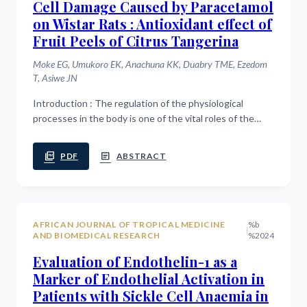
Cell Damage Caused by Paracetamol
on Wistar Rats : Antioxidant effect of
Fruit Peels of Citrus Tangerina
Moke EG, Umukoro EK, Anachuna KK, Duabry TME, Ezedom
T, Asiwe JN
Introduction : The regulation of the physiological
processes in the body is one of the vital roles of the
liver. Hepatic damage or liver dysfunction is a major
health concern in the society. the...
picture_as_pdf
article
PDF
ABSTRACT
AFRICAN JOURNAL OF TROPICAL MEDICINE
%b
|
AND BIOMEDICAL RESEARCH
%2024
Evaluation of Endothelin-1 as a
Marker of Endothelial Activation in
Patients with Sickle Cell Anaemia in