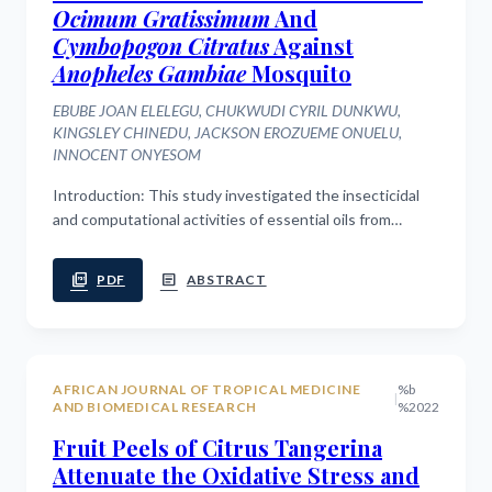
Ocimum Gratissimum
And
Cymbopogon Citratus
Against
Anopheles Gambiae
Mosquito
EBUBE JOAN ELELEGU, CHUKWUDI CYRIL DUNKWU,
KINGSLEY CHINEDU, JACKSON EROZUEME ONUELU,
INNOCENT ONYESOM
Introduction: This study investigated the insecticidal
and computational activities of essential oils from
Ocimum gratissimum (OgEO), Cymbopogon citratus
(CcEO), their combination (OgEO+CcEO),...
picture_as_pdf
article
PDF
ABSTRACT
AFRICAN JOURNAL OF TROPICAL MEDICINE
%b
|
AND BIOMEDICAL RESEARCH
%2022
Fruit Peels of Citrus Tangerina
Attenuate the Oxidative Stress and