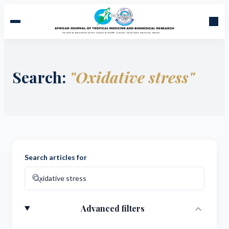
Search:
"Oxidative stress"
Search articles for
search
expand_more
Advanced filters