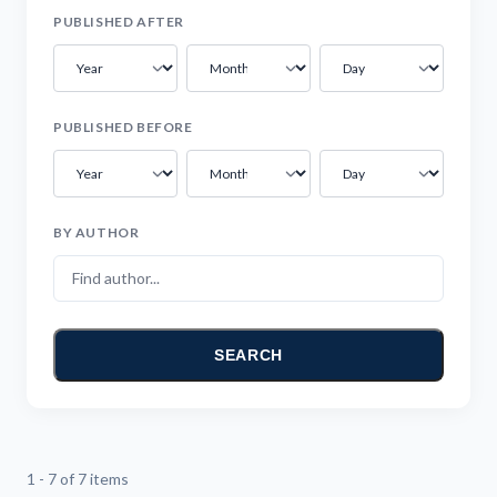
PUBLISHED AFTER
PUBLISHED BEFORE
BY AUTHOR
SEARCH
1 - 7 of 7 items