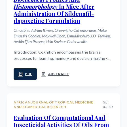
Histomorphology
In Mice After
Administration Of Sildenafil-
dapoxetine Formulation
Omogbiya Adrian Itivere, Orovwigho Ogheneoruese, Moke
Emuesiri Goodies, Maxwell Oboh, Emudainohwo J.O. Tedwins,
Awhin Ejiro Prosper, Usin Saviour God's wealth
Introduction: Cognition encompasses the brain's
processes for learning, memory and decision making -
functions highly dependent on balanced
neurotransmission and oxidative stability. In recent...
picture_as_pdf
article
PDF
ABSTRACT
AFRICAN JOURNAL OF TROPICAL MEDICINE
%b
|
AND BIOMEDICAL RESEARCH
%2025
Evaluation Of Computational And
Insecticidal Activities Of Oils From