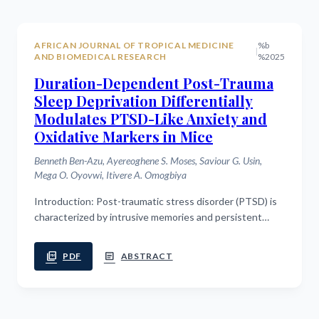
AFRICAN JOURNAL OF TROPICAL MEDICINE
%b
|
AND BIOMEDICAL RESEARCH
%2025
Duration-Dependent Post-Trauma
Sleep Deprivation Differentially
Modulates PTSD-Like Anxiety and
Oxidative Markers in Mice
Benneth Ben-Azu, Ayereoghene S. Moses, Saviour G. Usin,
Mega O. Oyovwi, Itivere A. Omogbiya
Introduction: Post-traumatic stress disorder (PTSD) is
characterized by intrusive memories and persistent
hyperarousal, with sleep playing a critical role in
traumatic memory consolidation....
picture_as_pdf
article
PDF
ABSTRACT