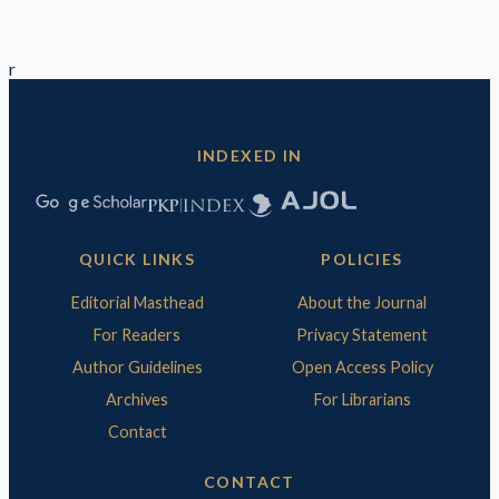
r
INDEXED IN
QUICK LINKS
POLICIES
Editorial Masthead
About the Journal
For Readers
Privacy Statement
Author Guidelines
Open Access Policy
Archives
For Librarians
Contact
CONTACT