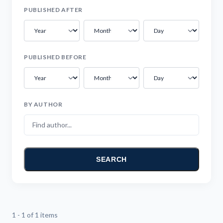
PUBLISHED AFTER
PUBLISHED BEFORE
BY AUTHOR
SEARCH
1 - 1 of 1 items