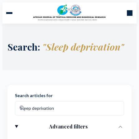
Search:
"Sleep deprivation"
Search articles for
search
expand_more
Advanced filters