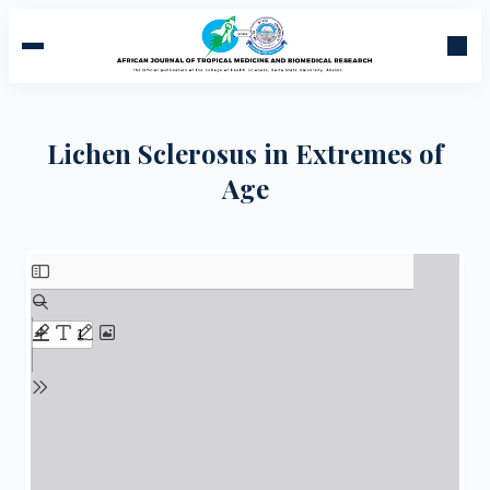
Lichen Sclerosus in Extremes of
Age