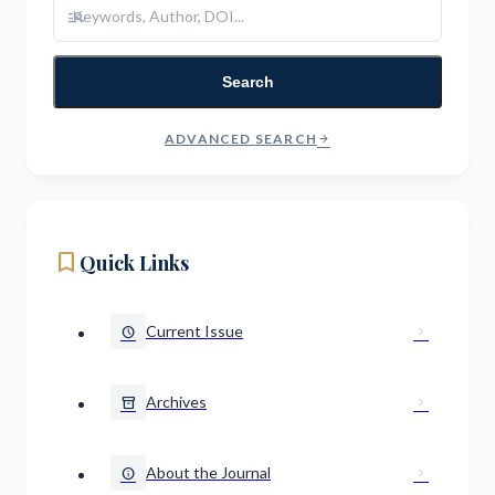
manage_search
Search
ADVANCED SEARCH
arrow_forward
bookmark
Quick Links
Current Issue
schedule
chevron_right
Archives
inventory_2
chevron_right
About the Journal
info
chevron_right