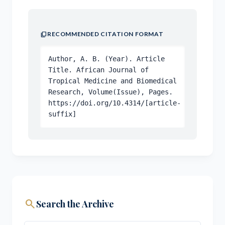
content_copy
RECOMMENDED CITATION FORMAT
Author, A. B. (Year). Article
Title. African Journal of
Tropical Medicine and Biomedical
Research, Volume(Issue), Pages.
https://doi.org/10.4314/[article-
suffix]
search
Search the Archive