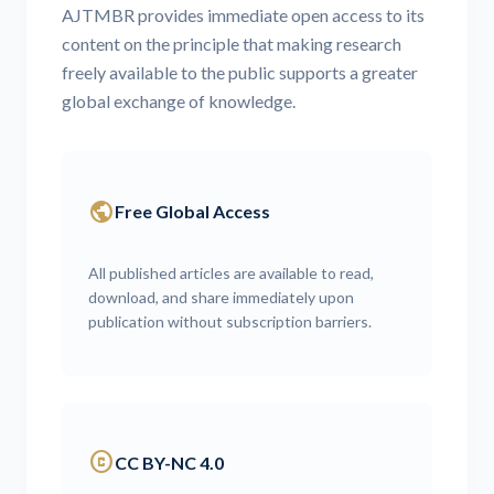
AJTMBR provides immediate open access to its
content on the principle that making research
freely available to the public supports a greater
global exchange of knowledge.
public
Free Global Access
All published articles are available to read,
download, and share immediately upon
publication without subscription barriers.
copyright
CC BY-NC 4.0