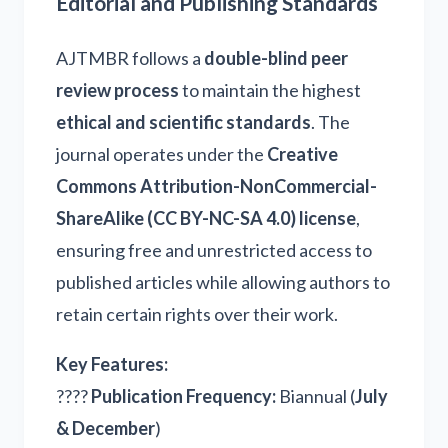
Editorial and Publishing Standards
AJTMBR follows a
double-blind peer
review process
to maintain the highest
ethical and scientific standards
. The
journal operates under the
Creative
Commons Attribution-NonCommercial-
ShareAlike (CC BY-NC-SA 4.0) license
,
ensuring free and unrestricted access to
published articles while allowing authors to
retain certain rights over their work.
Key Features:
????
Publication Frequency:
Biannual (
July
& December
)