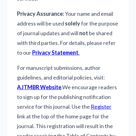
Privacy Assurance:
Your name and email
address will be used
solely
for the purpose
of journal updates and will
not
be shared
with third parties. For details, please refer
to our
Privacy Statement
.
For manuscript submissions, author
guidelines, and editorial policies, visit:
AJTMBR Website
.
We encourage readers
to sign up for the publishing notification
service for this journal. Use the
Register
link at the top of the home page for the
journal. This registration will result in the
reader receiving the Table of Contents by