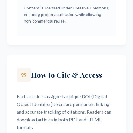
Content is licensed under Creative Commons,
ensuring proper attribution while allowing
non-commercial reuse.
How to Cite & Access
format_quote
Each article is assigned a unique DOI (Digital
Object Identifier) to ensure permanent linking
and accurate tracking of citations. Readers can
download articles in both PDF and HTML
formats.