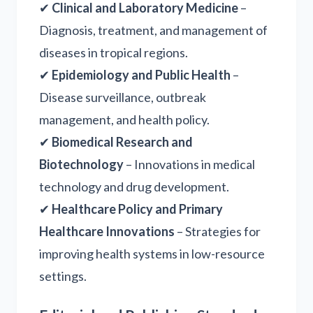
✔
Clinical and Laboratory Medicine
–
Diagnosis, treatment, and management of
diseases in tropical regions.
✔
Epidemiology and Public Health
–
Disease surveillance, outbreak
management, and health policy.
✔
Biomedical Research and
Biotechnology
– Innovations in medical
technology and drug development.
✔
Healthcare Policy and Primary
Healthcare Innovations
– Strategies for
improving health systems in low-resource
settings.