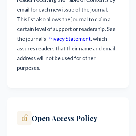
email for each new issue of the journal.
This list also allows the journal to claim a
certain level of support or readership. See
the journal's
Privacy Statement
, which
assures readers that their name and email
address will not be used for other
purposes.
Open Access Policy
lock_open_right