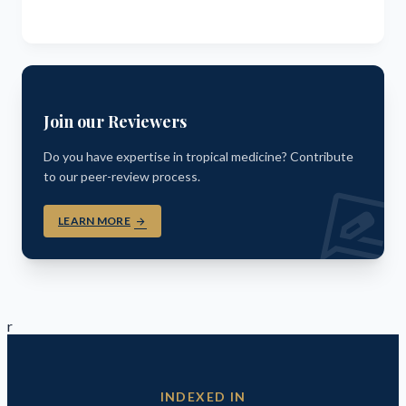
Join our Reviewers
Do you have expertise in tropical medicine? Contribute
to our peer-review process.
rate_revi
LEARN MORE
arrow_forward
r
INDEXED IN