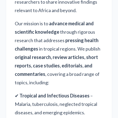
researchers to share innovative findings
relevant to Africa and beyond.
Our mission is to
advance medical and
scientific knowledge
through rigorous
research that addresses
pressing health
challenges
in tropical regions. We publish
original research, review articles, short
reports, case studies, editorials, and
commentaries
, covering a broad range of
topics, including:
✔
Tropical and Infectious Diseases
–
Malaria, tuberculosis, neglected tropical
diseases, and emerging epidemics.