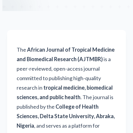
The
African Journal of Tropical Medicine
and Biomedical Research (AJTMBR)
is a
peer-reviewed, open-access journal
committed to publishing high-quality
research in
tropical medicine, biomedical
sciences, and public health
. The journal is
published by the
College of Health
Sciences, Delta State University, Abraka,
Nigeria
, and serves as a platform for