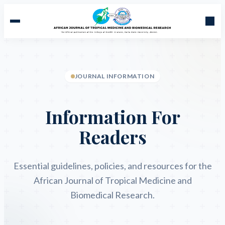
JOURNAL INFORMATION
Information For
Readers
Essential guidelines, policies, and resources for the
African Journal of Tropical Medicine and
Biomedical Research.