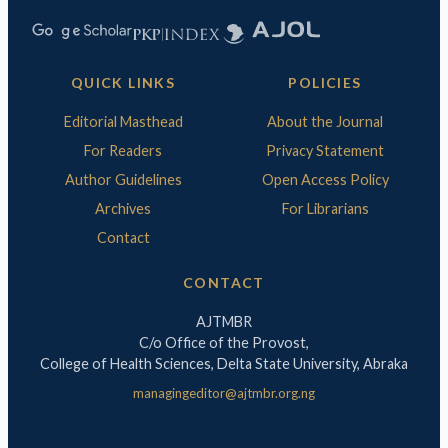
QUICK LINKS
POLICIES
Editorial Masthead
About the Journal
For Readers
Privacy Statement
Author Guidelines
Open Access Policy
Archives
For Librarians
Contact
CONTACT
AJTMBR
C/o Office of the Provost,
College of Health Sciences, Delta State University, Abraka
managingeditor@ajtmbr.org.ng