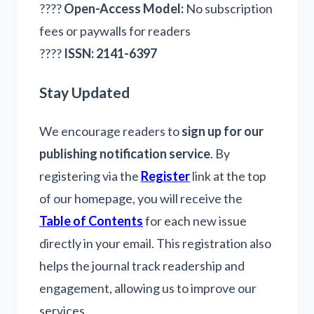
????
Open-Access Model:
No subscription
fees or paywalls for readers
????
ISSN:
2141-6397
Stay Updated
We encourage readers to
sign up for our
publishing notification service
. By
registering via the
Register
link at the top
of our homepage, you will receive the
Table of Contents
for each new issue
directly in your email. This registration also
helps the journal track readership and
engagement, allowing us to improve our
services.