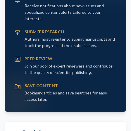
Receive notifications about new issues and
specialized content alerts tailored to your
interests.
publish
SUBMIT RESEARCH
Authors must register to submit manuscripts and
track the progress of their submissions.
rate_review
PEER REVIEW
Join our pool of expert reviewers and contribute
to the quality of scientific publishing.
folder_shared
SAVE CONTENT
Bookmark articles and save searches for easy
access later.