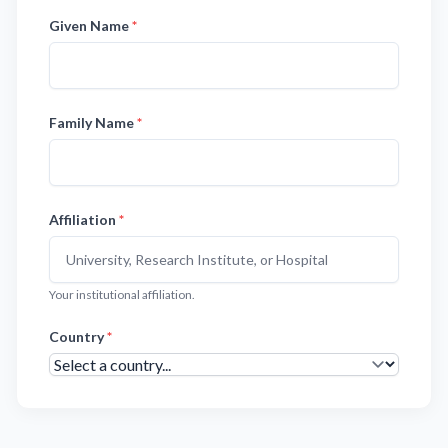
Given Name
*
Family Name
*
Affiliation
*
Your institutional affiliation.
Country
*