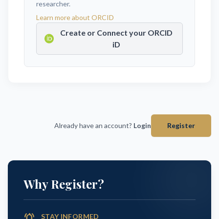
researcher.
Learn more about ORCID
Create or Connect your ORCID
iD
Already have an account?
Login
Register
Why Register?
notifications_active
STAY INFORMED