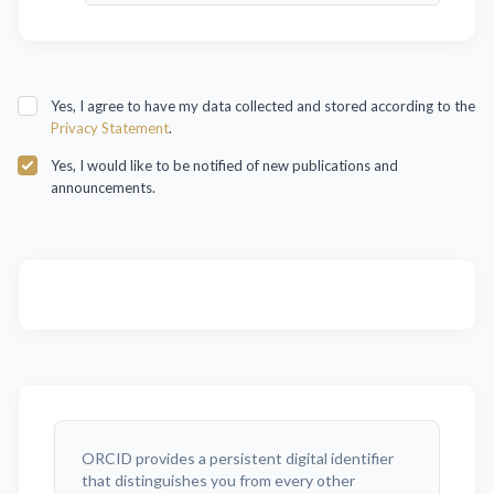
Yes, I agree to have my data collected and stored according to the
Privacy Statement
.
Yes, I would like to be notified of new publications and
announcements.
ORCID provides a persistent digital identifier
that distinguishes you from every other