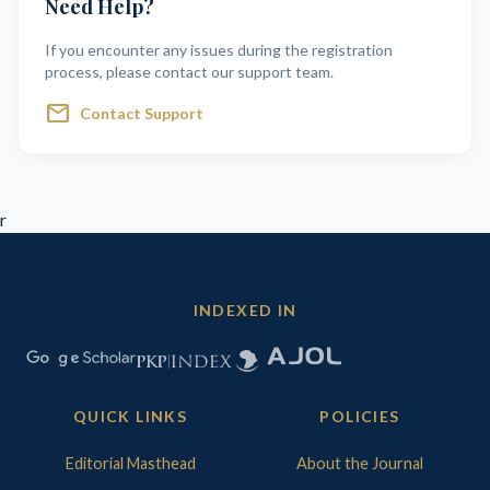
Need Help?
If you encounter any issues during the registration
process, please contact our support team.
mail
Contact Support
r
INDEXED IN
QUICK LINKS
POLICIES
Editorial Masthead
About the Journal