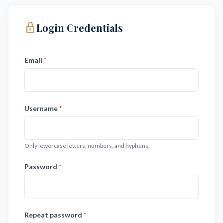
lock_outline
Login Credentials
Email
*
Username
*
Only lowercase letters, numbers, and hyphens.
Password
*
Repeat password
*