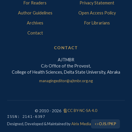
For Readers
Privacy Statement
Author Guidelines
Open Access Policy
Archives
For Librarians
Contact
CONTACT
AJTMBR
C/o Office of the Provost,
College of Health Sciences, Delta State University, Abraka
managingeditor@ajtmbr.org.ng
license
© 2010 - 2026
CC BY-NC-SA 4.0
ISSN: 2141-6397
Designed, Developed & Maintained by
Airix Media
OJS/PKP
code