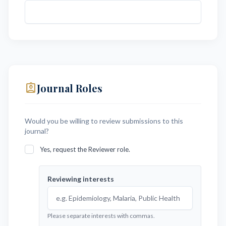
assignment_ind
Journal Roles
Would you be willing to review submissions to this
journal?
Yes, request the Reviewer role.
Reviewing interests
Please separate interests with commas.