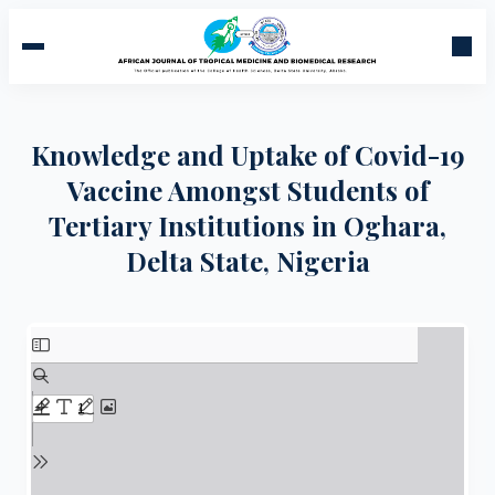
Knowledge and Uptake of Covid-19
Vaccine Amongst Students of
Tertiary Institutions in Oghara,
Delta State, Nigeria