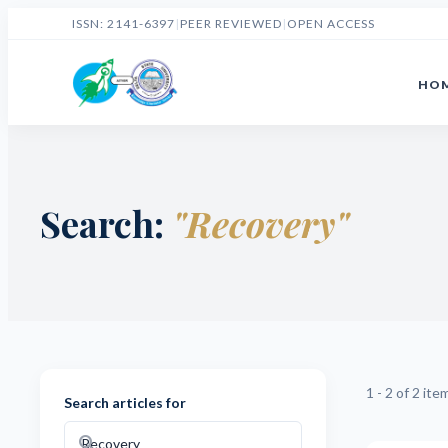
ISSN: 2141-6397
|
PEER REVIEWED
|
OPEN ACCESS
HO
Search:
"Recovery"
1 - 2 of 2 ite
Search articles for
search