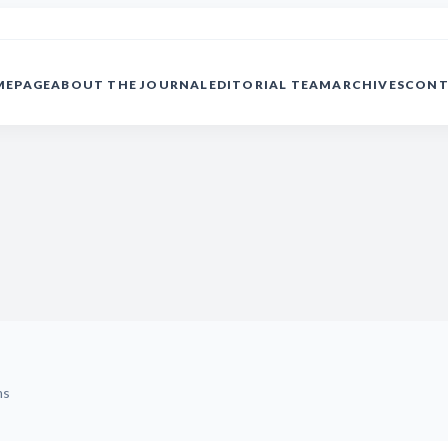
MEPAGE
ABOUT THE JOURNAL
EDITORIAL TEAM
ARCHIVES
CONT
ms