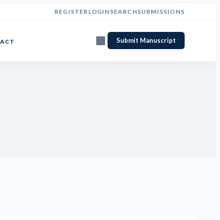
REGISTER
LOGIN
SEARCH
SUBMISSIONS
Submit Manuscript
ACT