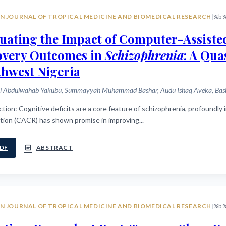
N JOURNAL OF TROPICAL MEDICINE AND BIOMEDICAL RESEARCH
|
%b 
uating the Impact of Computer-Assiste
overy Outcomes in
Schizophrenia
: A Qu
hwest Nigeria
i Abdulwahab Yakubu, Summayyah Muhammad Bashar, Audu Ishaq Aveka, Bashir
y impacting functional recovery. Computer-assisted cognitive
tion (CACR) has shown promise in improving...
article
DF
ABSTRACT
N JOURNAL OF TROPICAL MEDICINE AND BIOMEDICAL RESEARCH
|
%b 