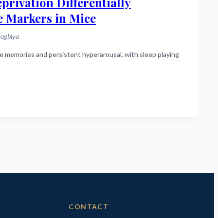
rivation Differentially
e Markers in Mice
mogbiya
CONTACT