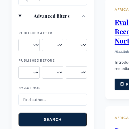
AFRICA
expand_more
Advanced filters
Eval
Rec
PUBLISHED AFTER
Nort
Abdullah
PUBLISHED BEFORE
Introduction: Cognitive deficits are a core feature of schizophrenia, profoundl
remedia
picture_as_pdf
P
BY AUTHOR
AFRICA
SEARCH