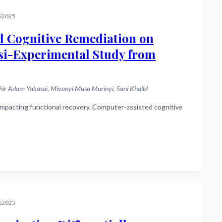
%2025
d Cognitive Remediation on
asi-Experimental Study from
 Adam Yakasai, Mivanyi Musa Murinyi, Sani Khalid
%2025