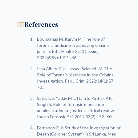
menu_book
References
Bounaanaa M, Karym M. The role of
forensic medicine in achieving criminal
justice. Int J Health Sci (Qassim).
2022;6(S9):1421–36.
Issa Alhendi N, Hassan Salameh M. The
Role of Forensic Medicine in the Criminal
Investigation. Pak J Crim. 2022;14(1):57–
70.
Sinha US, Yadav M, Uttam S, Pathak AK,
Singh S. Role of forensic medicine in
administration of justice a critical review. J
Indian Forensic Sci. 2011;33(2):152–60.
Fernando R. A Study of the Investigation of
Death (Coroner System) in Sri Lanka. Med