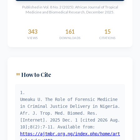
Published in Vol. 8 No. 2 (2025): African Journal of Tropical
Medicine and Biomedical Research, December 2025.
343
161
15
VIEWS
DOWNLOADS
CITATIONS
format_quote
How to Cite
1.
Umeaku U. The Role of Forensic Medicine
in Criminal Justice Delivery in Nigeria.
Afr. J. Trop. Med. Biomed. Res.
[Internet]. 2025 Dec. 1 [cited 2026 Aug.
10];8(2):7-11. Available from:
https://ajtmbr.org.ng/index.php/home/art