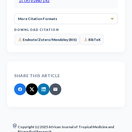
icle/view/192
More Ci
DOWNLOAD CITATION
download
download
Endnote/Zotero/Mendeley (RIS)
BibTeX
SHARE THIS ARTICLE
policy
Copyright (c) 2025 African Journal of Tropical Medicine and
Biomedical Research