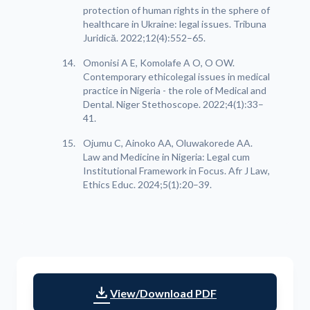
protection of human rights in the sphere of
healthcare in Ukraine: legal issues. Tribuna
Juridică. 2022;12(4):552–65.
Omonisi A E, Komolafe A O, O OW.
Contemporary ethicolegal issues in medical
practice in Nigeria - the role of Medical and
Dental. Niger Stethoscope. 2022;4(1):33–
41.
Ojumu C, Ainoko AA, Oluwakorede AA.
Law and Medicine in Nigeria: Legal cum
Institutional Framework in Focus. Afr J Law,
Ethics Educ. 2024;5(1):20–39.
download
View/Download PDF