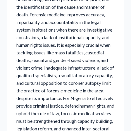
the identification of the cause and manner of
death. Forensic medicine improves accuracy,
impartiality, and accountability in the legal
system in situations when there are investigative
constraints, a lack of institutional capacity, and
human rights issues. It is especially crucial when
tackling issues like mass fatalities, custodial
deaths, sexual and gender-based violence, and
violent crime. Inadequate infrastructure, a lack of
qualified specialists, a small laboratory capacity,
and cultural opposition to coroner autopsy limit
the practice of forensic medicine in the area,
despite its importance. For Nigeria to effectively
provide criminal justice, defend human rights, and
uphold the rule of law, forensic medical services
must be strengthened through capacity building,
legislation reform, and enhanced inter-sectoral