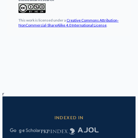
This work is licensed under a
Creative Commons Attribution-
NonCommercial-ShareAlike 4.0 International License
.
r
INDEXED IN