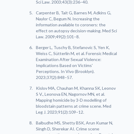
Sci Law. 2003;43(3):236–40.
Carpenter B, Tait G, Barnes M, Adkins G,
Naylor C, Begum N. Increasing the
information available to coroners: the
effect on autopsy decision-making. Med Sci
Law. 2009;49(2):101–8.
Berger L, Tuschy B, Stefanovic S, Yen K,
Weiss C, Sütterlin M, et al. Forensic Medical
Examination After Sexual Violence:
Implications Based on Victims'
Perceptions. In Vivo (Brooklyn).
2023;37(2):848–57.
Kislov MA, Chauhan M, Khanna SK, Leonov
S V., Leonova EN, Nagornov MN, et al.
Mapping homicide by 3-D modelling of
bloodstain patterns at crime scene. Med
Leg J. 2023;91(2):109–12.
Balbudhe MS, Shetty BSK, Arun Kumar N,
Singh D, Sherekar AI. Crime scene