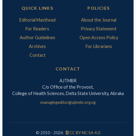
QUICK LINKS
POLICIES
Editorial Masthead
About the Journal
For Readers
Privacy Statement
Author Guidelines
Open Access Policy
Archives
For Librarians
Contact
CONTACT
AJTMBR
C/o Office of the Provost,
College of Health Sciences, Delta State University, Abraka
managingeditor@ajtmbr.org.ng
license
© 2010 - 2026
CC BY-NC-SA 4.0