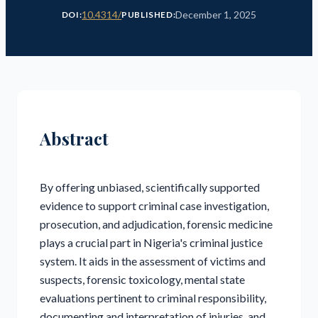
10.4314/
December 1, 2025
DOI:
PUBLISHED:
Abstract
By offering unbiased, scientifically supported
evidence to support criminal case investigation,
prosecution, and adjudication, forensic medicine
plays a crucial part in Nigeria's criminal justice
system. It aids in the assessment of victims and
suspects, forensic toxicology, mental state
evaluations pertinent to criminal responsibility,
documenting and interpretation of injuries, and