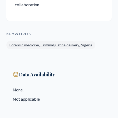
collaboration.
KEYWORDS
Forensic medicine, Criminal justice delivery, Nigeria
database
Data Availability
None.
Not applicable