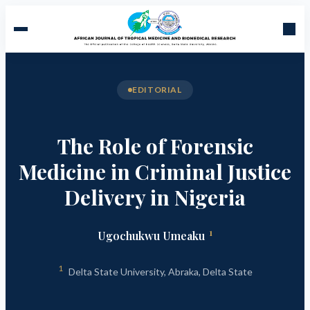
EDITORIAL
The Role of Forensic
Medicine in Criminal Justice
Delivery in Nigeria
1
Ugochukwu Umeaku
1
Delta State University, Abraka, Delta State