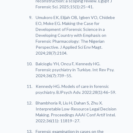
reconstruction: a scoping review. Egypt J
Forensic Sci. 2025;15(1):25–41.
Umukoro EK, Elijah OB, Igben VO, Chidebe
EO, Moke EG. Making the Case for
Development of Forensic Science in a
Developing Country with Emphasis on
Forensic Pharmacology: The Nigerian
Perspective. J Applied Sci Env Magt.
2024;28(7):2104.
Balcioglu YH, Oncu F, Kennedy HG.
Forensic psychiatry in Turkiye. Int Rev Psy.
2024;36(7):739–55.
Kennedy HG. Models of care in forensic
psychiatry. BJPsych Adv. 2022;28(1):46–59.
Bhambhoria R, Liu H, Dahan S, Zhu X.
Interpretable Low-Resource Legal Decision
Making. Proceedings AAAI Conf Artif Intel.
2022;36(11): 11819–27.
Forensic examination in cases on the