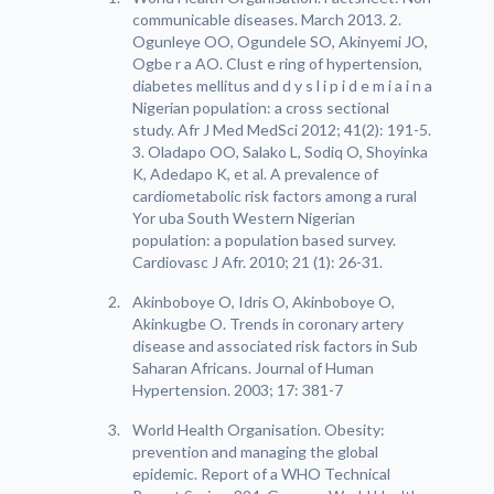
communicable diseases. March 2013. 2.
Ogunleye OO, Ogundele SO, Akinyemi JO,
Ogbe r a AO. Clust e ring of hypertension,
diabetes mellitus and d y s l i p i d e m i a i n a
Nigerian population: a cross sectional
study. Afr J Med MedSci 2012; 41(2): 191-5.
3. Oladapo OO, Salako L, Sodiq O, Shoyinka
K, Adedapo K, et al. A prevalence of
cardiometabolic risk factors among a rural
Yor uba South Western Nigerian
population: a population based survey.
Cardiovasc J Afr. 2010; 21 (1): 26-31.
Akinboboye O, Idris O, Akinboboye O,
Akinkugbe O. Trends in coronary artery
disease and associated risk factors in Sub
Saharan Africans. Journal of Human
Hypertension. 2003; 17: 381-7
World Health Organisation. Obesity:
prevention and managing the global
epidemic. Report of a WHO Technical