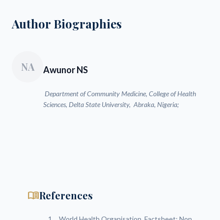
Author Biographies
NA
Awunor NS
Department of Community Medicine, College of Health
Sciences, Delta State University, Abraka, Nigeria;
menu_book
References
World Health Organisation. Factsheet: Non