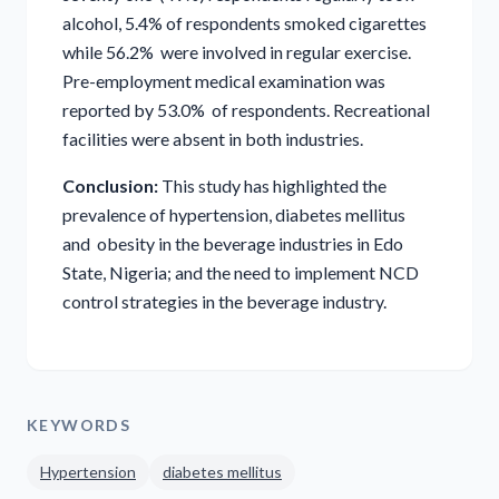
alcohol, 5.4% of respondents smoked cigarettes
while 56.2% were involved in regular exercise.
Pre-employment medical examination was
reported by 53.0% of respondents. Recreational
facilities were absent in both industries.
Conclusion:
This study has highlighted the
prevalence of hypertension, diabetes mellitus
and obesity in the beverage industries in Edo
State, Nigeria; and the need to implement NCD
control strategies in the beverage industry.
KEYWORDS
Hypertension
diabetes mellitus