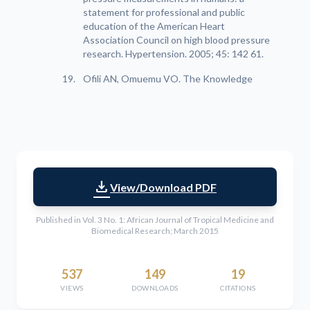
statement for professional and public
education of the American Heart
Association Council on high blood pressure
research. Hypertension. 2005; 45: 142 61.
Ofili AN, Omuemu VO. The Knowledge
download
View/Download PDF
Published in Vol. 3 No. 1: African Journal of Tropical Medicine and
Biomedical Research; March 2015
537
149
19
VIEWS
DOWNLOADS
CITATIONS