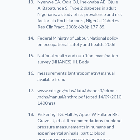
Nyenwe EA, Odia OJ, Ihekwaba AE, Ojule
A, Babatunde S. Type 2 diabetes in adult
Nigerians: a study of its prevalence and risk
factors in Port Harcourt, Nigeria. Diabetes
Res ClinPract. 2003; 62(3): 177-85.
Federal Ministry of Labour. National policy
on occupational safety and health. 2006
National health and nutrition examination
survey (NHANES) III. Body
measurements (anthropometry) manual
available from:
www.cdc.gov/nchs/data/nhanes3/cdrom-
/nchs/manual/anthro.pdf (cited 14/09/2010
1400hrs)
Pickering TG, Hall JE, Appel W, Falkner BE,
Graves J, et al. Recommendations for blood
pressure measurements in humans and
experimental animals: part 1: blood
pressure measurements in humans: a