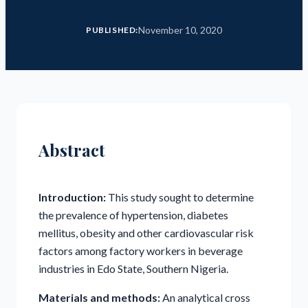
November 10, 2020
PUBLISHED:
Abstract
Introduction:
This study sought to determine
the prevalence of hypertension, diabetes
mellitus, obesity and other cardiovascular risk
factors among factory workers in beverage
industries in Edo State, Southern Nigeria.
Materials and methods:
An analytical cross