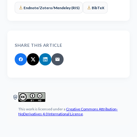
download
download
Endnote/Zotero/Mendeley (RIS)
BibTeX
SHARE THIS ARTICLE
policy
This work is licensed under a
Creative Commons Attribution-
NoDerivatives 4.0 International License
.