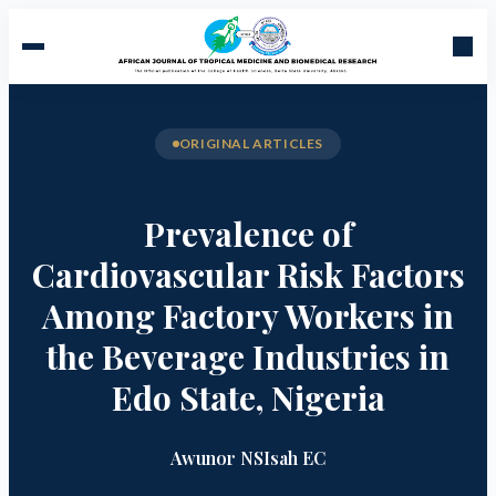
ORIGINAL ARTICLES
Prevalence of
Cardiovascular Risk Factors
Among Factory Workers in
the Beverage Industries in
Edo State, Nigeria
Awunor NS
Isah EC