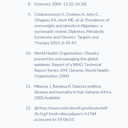
Sciences. 2005; 12 (1): 26 30).
Chukwunonye II, Chukwu A, John C ,
Ohagwu KA, Imoh ME, et al. Prevalence of
overweight and obesity in Nigerians- a
systematic review. Diabetes, Metabolic
Syndrome and Obesity: Targets and
Therapy 2013; 6: 43-47.
World Health Organisation. Obesity:
prevention and managing the global
epidemic. Report of a WHO Technical
Report Series. 894. Geneva: World Health
Organisation. 2000.
Mbanya J, Ramiaya K. Diabtes mellitus
disease and mortality in Sub-Saharan Africa.
2003.Available
@Http://www.ncbi.nlm.nih.gov/bookshelf
/br.fcgi? book=dmssa&part=A1764
accessed on 19/06/10.