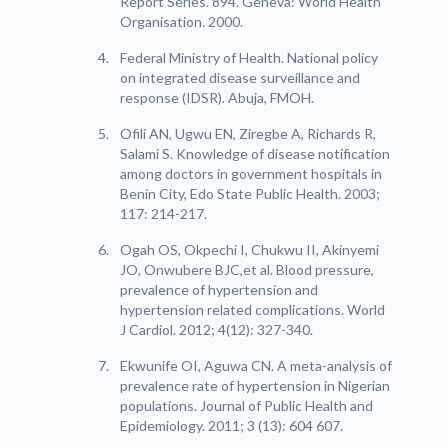
Report Series. 894. Geneva: World Health
Organisation. 2000.
Federal Ministry of Health. National policy
on integrated disease surveillance and
response (IDSR). Abuja, FMOH.
Ofili AN, Ugwu EN, Ziregbe A, Richards R,
Salami S. Knowledge of disease notification
among doctors in government hospitals in
Benin City, Edo State Public Health. 2003;
117: 214-217.
Ogah OS, Okpechi I, Chukwu II, Akinyemi
JO, Onwubere BJC,et al. Blood pressure,
prevalence of hypertension and
hypertension related complications. World
J Cardiol. 2012; 4(12): 327-340.
Ekwunife OI, Aguwa CN. A meta-analysis of
prevalence rate of hypertension in Nigerian
populations. Journal of Public Health and
Epidemiology. 2011; 3 (13): 604 607.