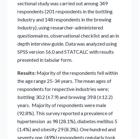
sectional study was carried out among 349
respondents (201 respondents in the bottling
Industry and 148 respondents in the brewing
Industry), using researcher-administered
questionnaires, observational checklist and an in
depth interview guide. Data was analyzed using
SPSS version 16.0 and STATCALC with results
presented in tabular form.
Results:
Majority of the respondents fell within
the age range 25-34 years. The mean ages of
respondents for respective industries were;
bottling 30.2 (±7.9) and brewing 39.8 (±12.2)
years. Majority of respondents were male
(92.8%). This survey reported a prevalence of
hypertension as 98 (28.1%), diabetes mellitus 5
(1.4%) and obesity 29 (8.3%). One hundred and
seventy one (49%) respondents regularly took