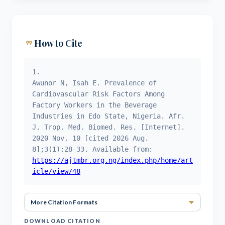
format_quote
How to Cite
1.
Awunor N, Isah E. Prevalence of
Cardiovascular Risk Factors Among
Factory Workers in the Beverage
Industries in Edo State, Nigeria. Afr.
J. Trop. Med. Biomed. Res. [Internet].
2020 Nov. 10 [cited 2026 Aug.
8];3(1):28-33. Available from:
https://ajtmbr.org.ng/index.php/home/art
icle/view/48
More Ci
DOWNLOAD CITATION