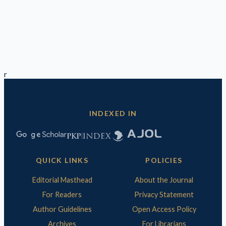
r
INDEXED IN
QUICK LINKS
POLICIES
Editorial Masthead
About the Journal
For Readers
Privacy Statement
Author Guidelines
Open Access Policy
Archives
For Librarians