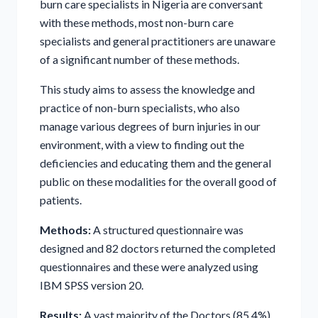
burn care specialists in Nigeria are conversant
with these methods, most non-burn care
specialists and general practitioners are unaware
of a significant number of these methods.
This study aims to assess the knowledge and
practice of non-burn specialists, who also
manage various degrees of burn injuries in our
environment, with a view to finding out the
deficiencies and educating them and the general
public on these modalities for the overall good of
patients.
Methods:
A structured questionnaire was
designed and 82 doctors returned the completed
questionnaires and these were analyzed using
IBM SPSS version 20.
Results:
A vast majority of the Doctors (85.4%)