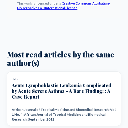
This work is licensed under a
Creative Commons Attribution-
NoDerivatives 4.0 International License
.
Most read articles by the same
author(s)
null,
Acute Lymphoblastic Leukemia Complicated
by Acute Severe Asthma - A Rare Finding: : A
Case Report
,
African Journal of Tropical Medicine and Biomedical Research: Vol.
1 No. 4: African Journal of Tropical Medicine and Biomedical
Research; September 2012