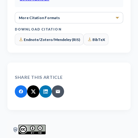
More Ci
DOWNLOAD CITATION
download
download
Endnote/Zotero/Mendeley (RIS)
BibTeX
SHARE THIS ARTICLE
policy