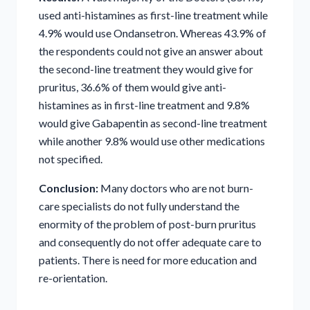
used anti-histamines as first-line treatment while
4.9% would use Ondansetron. Whereas 43.9% of
the respondents could not give an answer about
the second-line treatment they would give for
pruritus, 36.6% of them would give anti-
histamines as in first-line treatment and 9.8%
would give Gabapentin as second-line treatment
while another 9.8% would use other medications
not specified.
Conclusion:
Many doctors who are not burn-
care specialists do not fully understand the
enormity of the problem of post-burn pruritus
and consequently do not offer adequate care to
patients. There is need for more education and
re-orientation.