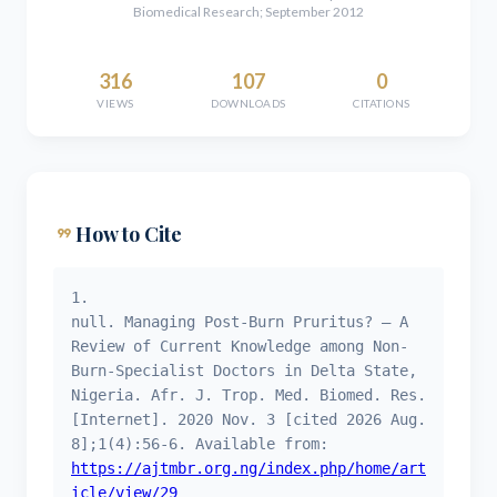
Biomedical Research; September 2012
316
107
0
VIEWS
DOWNLOADS
CITATIONS
format_quote
How to Cite
1.
null. Managing Post-Burn Pruritus? – A
Review of Current Knowledge among Non-
Burn-Specialist Doctors in Delta State,
Nigeria. Afr. J. Trop. Med. Biomed. Res.
[Internet]. 2020 Nov. 3 [cited 2026 Aug.
8];1(4):56-6. Available from:
https://ajtmbr.org.ng/index.php/home/art
icle/view/29