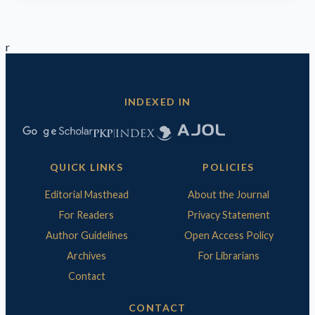
r
INDEXED IN
QUICK LINKS
POLICIES
Editorial Masthead
About the Journal
For Readers
Privacy Statement
Author Guidelines
Open Access Policy
Archives
For Librarians
Contact
CONTACT