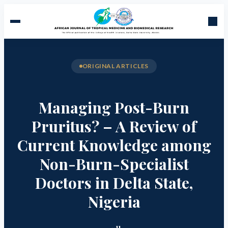
ORIGINAL ARTICLES
Managing Post-Burn
Pruritus? – A Review of
Current Knowledge among
Non-Burn-Specialist
Doctors in Delta State,
Nigeria