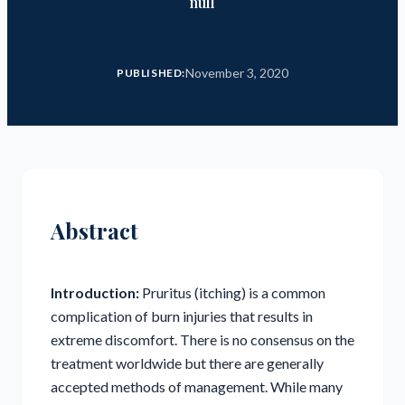
null
November 3, 2020
PUBLISHED:
Abstract
Introduction:
Pruritus (itching) is a common
complication of burn injuries that results in
extreme discomfort. There is no consensus on the
treatment worldwide but there are generally
accepted methods of management. While many